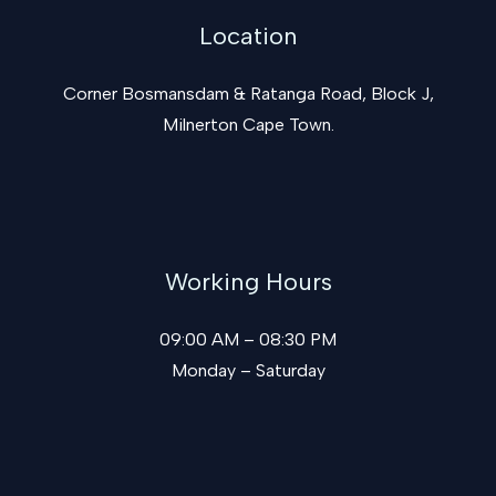
Location
Corner Bosmansdam & Ratanga Road, Block J,
Milnerton Cape Town.
Working Hours
09:00 AM – 08:30 PM
Monday – Saturday