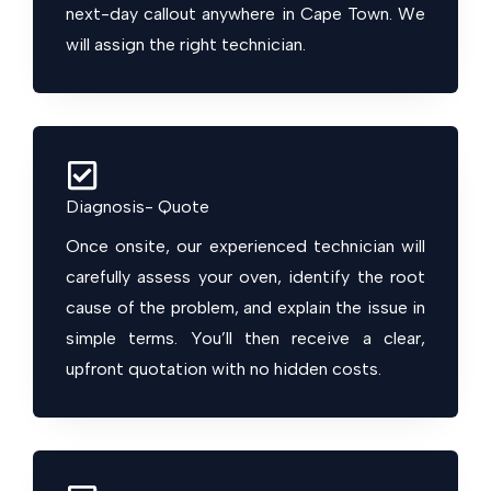
next-day callout anywhere in Cape Town. We
will assign the right technician.
Diagnosis- Quote
Once onsite, our experienced technician will
carefully assess your oven, identify the root
cause of the problem, and explain the issue in
simple terms. You’ll then receive a clear,
upfront quotation with no hidden costs.