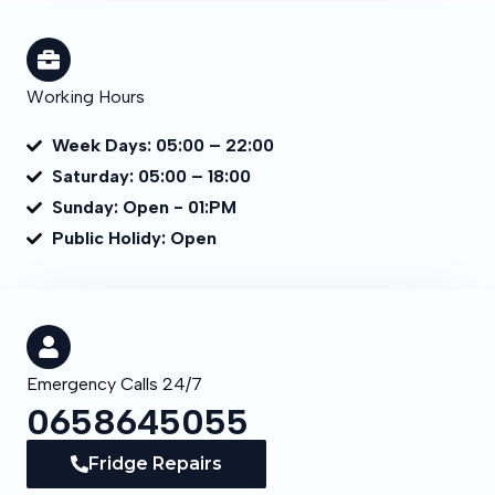
Working Hours
Week Days: 05:00 – 22:00
Saturday: 05:00 – 18:00
Sunday: Open - 01:PM
Public Holidy: Open
Emergency Calls 24/7
0658645055
Fridge Repairs