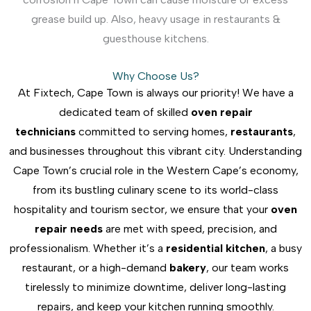
grease build up. Also, heavy usage in restaurants &
guesthouse kitchens.
Why Choose Us?
At Fixtech, Cape Town is always our priority! We have a
dedicated team of skilled
oven repair
technicians
committed to serving homes,
restaurants
,
and businesses throughout this vibrant city. Understanding
Cape Town’s crucial role in the Western Cape’s economy,
from its bustling culinary scene to its world-class
hospitality and tourism sector, we ensure that your
oven
repair needs
are met with speed, precision, and
professionalism. Whether it’s a
residential kitchen
, a busy
restaurant, or a high-demand
bakery
, our team works
tirelessly to minimize downtime, deliver long-lasting
repairs, and keep your kitchen running smoothly.