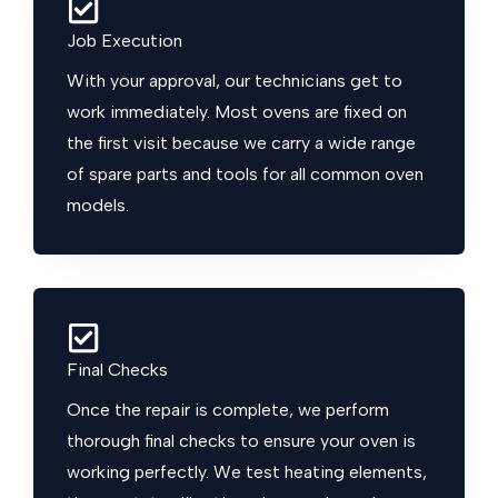
Job Execution
With your approval, our technicians get to
work immediately. Most ovens are fixed on
the first visit because we carry a wide range
of spare parts and tools for all common oven
models.
Final Checks
Once the repair is complete, we perform
thorough final checks to ensure your oven is
working perfectly. We test heating elements,