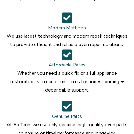
Modern Methods
We use latest technology and modern repair techniques
to provide efficient and reliable oven repair solutions.
Affordable Rates
Whether you need a quick fix or a full appliance
restoration, you can count on us for honest pricing &
dependable support.
Genuine Parts
At FixTech, we use only genuine, high-quality oven parts
to ensure optimal performance and longevity.