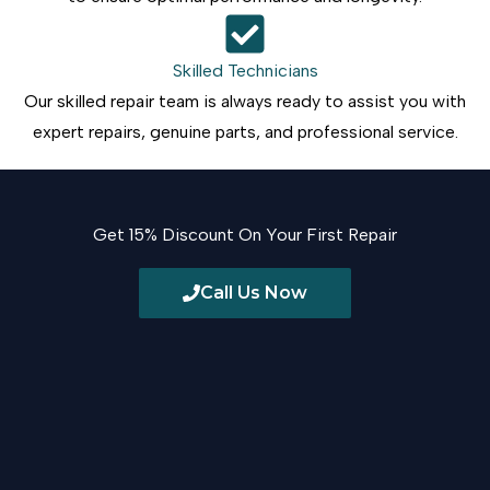
Skilled Technicians
Our skilled repair team is always ready to assist you with
expert repairs, genuine parts, and professional service.
Get 15% Discount On Your First Repair
Call Us Now