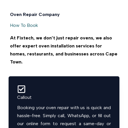
Oven Repair Company
How To Book
At Fixtech, we don’t just repair ovens, we also
offer expert oven installation services for
homes, restaurants, and businesses across Cape
Town.
Callout
Booking your oven repair with us is quick and
hassle-free. Simply call, WhatsApp, or fill out
our online form to request a same-day or