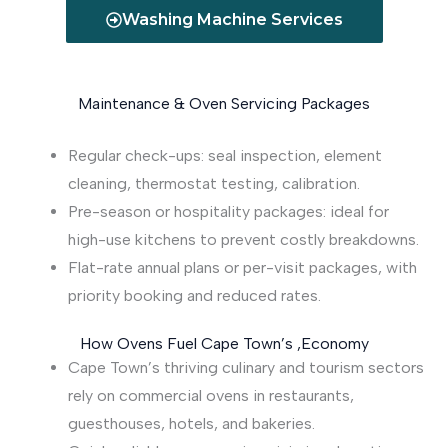
Washing Machine Services
Maintenance & Oven Servicing Packages
Regular check-ups: seal inspection, element
cleaning, thermostat testing, calibration.
Pre-season or hospitality packages: ideal for
high-use kitchens to prevent costly breakdowns.
Flat-rate annual plans or per-visit packages, with
priority booking and reduced rates.
How Ovens Fuel Cape Town’s ,Economy
Cape Town’s thriving culinary and tourism sectors
rely on commercial ovens in restaurants,
guesthouses, hotels, and bakeries.