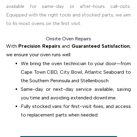
available for same-day or after-hours call-outs.
Equipped with the right tools and stocked parts, we aim
to fix most ovens on the first visit.
Onsite Oven Repairs
With
Precision Repairs
and
Guaranteed Satisfaction
,
we ensure your oven runs well.
We bring the oven technician to your door—from
Cape Town CBD, City Bowl, Atlantic Seaboard to
the Southern Peninsula and Stellenbosch.
Same-day or next-day service available, saving
you time and avoiding extended downtime.
Fully stocked vans for first-visit fixes, and access
to replacement parts when needed.