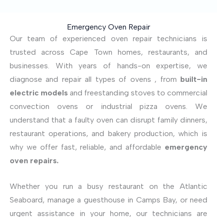
Emergency Oven Repair
Our team of experienced oven repair technicians is
trusted across Cape Town homes, restaurants, and
businesses. With years of hands-on expertise, we
diagnose and repair all types of ovens , from
built-in
electric models
and freestanding stoves to commercial
convection ovens or industrial pizza ovens. We
understand that a faulty oven can disrupt family dinners,
restaurant operations, and bakery production, which is
why we offer fast, reliable, and affordable
emergency
oven repairs.
Whether you run a busy restaurant on the Atlantic
Seaboard, manage a guesthouse in Camps Bay, or need
urgent assistance in your home, our technicians are