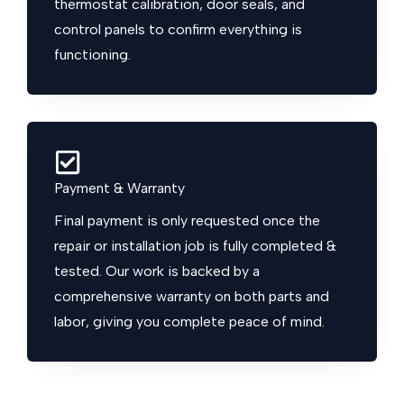
thermostat calibration, door seals, and
control panels to confirm everything is
functioning.
Payment & Warranty
Final payment is only requested once the
repair or installation job is fully completed &
tested. Our work is backed by a
comprehensive warranty on both parts and
labor, giving you complete peace of mind.