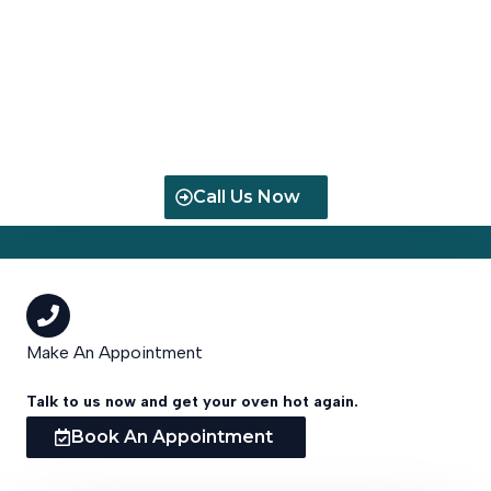
Fast, Reliable Oven Repair & Installation in Cape Town.
Serving Homes, Restaurants, and Businesses with Expert
Technicians & Same-Day Service
Call Us Now
Make An Appointment
Talk to us now and get your oven hot again.
Book An Appointment