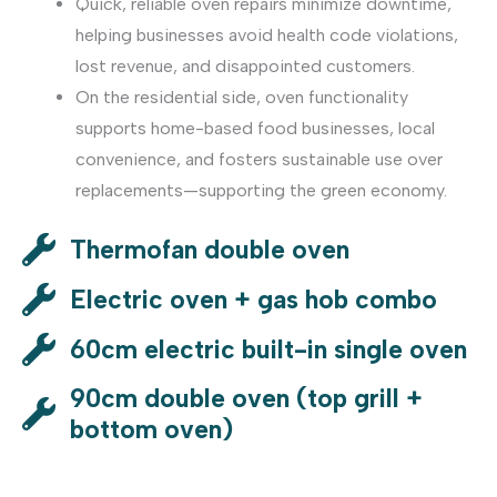
Quick, reliable oven repairs minimize downtime,
helping businesses avoid health code violations,
lost revenue, and disappointed customers.
On the residential side, oven functionality
supports home-based food businesses, local
convenience, and fosters sustainable use over
replacements—supporting the green economy.
Thermofan double oven
Electric oven + gas hob combo
60cm electric built-in single oven
90cm double oven (top grill +
bottom oven)