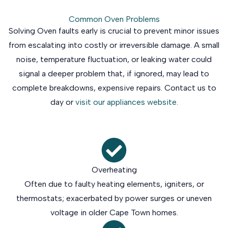
Common Oven Problems
Solving Oven faults early is crucial to prevent minor issues
from escalating into costly or irreversible damage. A small
noise, temperature fluctuation, or leaking water could
signal a deeper problem that, if ignored, may lead to
complete breakdowns, expensive repairs. Contact us to
day or
visit our appliances website.
Overheating
Often due to faulty heating elements, igniters, or
thermostats; exacerbated by power surges or uneven
voltage in older Cape Town homes.