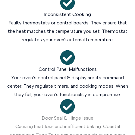
Inconsistent Cooking
Faulty thermostats or control boards. They ensure that
the heat matches the temperature you set. Thermostat
regulates your oven’s internal temperature.
Control Panel Malfunctions
Your oven’s control panel & display are its command
center. They regulate timers, and cooking modes. When
they fail, your oven’s functionality is compromise.
Door Seal & Hinge Issue
Causing heat loss and inefficient baking. Coastal
corrosion n Cape Town can cause moisture or excess