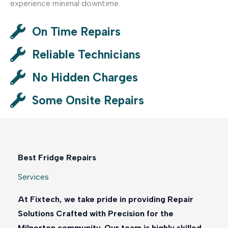
experience minimal downtime.
On Time Repairs
Reliable Technicians
No Hidden Charges
Some Onsite Repairs
Best Fridge Repairs
Services
At Fixtech, we take pride in providing Repair
Solutions Crafted with Precision for the
Milnerton community. Our team is highly skilled