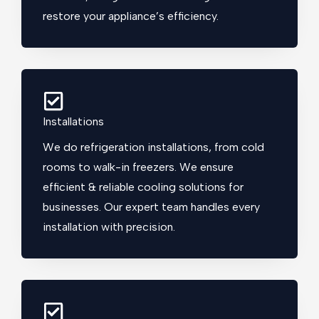
restore your appliance’s efficiency.
Installations
We do refrigeration installations, from cold
rooms to walk-in freezers. We ensure
efficient & reliable cooling solutions for
businesses. Our expert team handles every
installation with precision.