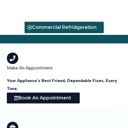
Your Appliance Running Smoothly
Commercial Refridgeration
Make An Appointment
Your Appliance's Best Friend, Dependable Fixes, Every
Time.
Book An Appointment