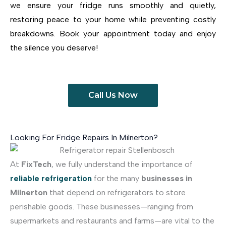
we ensure your fridge runs smoothly and quietly,
restoring peace to your home while preventing costly
breakdowns. Book your appointment today and enjoy
the silence you deserve!
Call Us Now
Looking For Fridge Repairs In Milnerton?
At
FixTech
, we fully understand the importance of
reliable refrigeration
for the many
businesses in
Milnerton
that depend on refrigerators to store
perishable goods. These businesses—ranging from
supermarkets and restaurants and farms—are vital to the