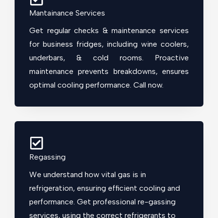
Mantainance Services
Get regular checks & maintenance services
for business fridges, including wine coolers,
underbars, & cold rooms. Proactive
maintenance prevents breakdowns, ensures
optimal cooling performance. Call now.
Regassing
We understand how vital gas is in
refrigeration, ensuring efficient cooling and
performance. Get professional re-gassing
services, using the correct refrigerants to