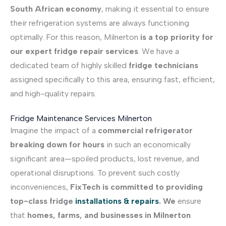
South African economy
, making it essential to ensure
their refrigeration systems are always functioning
optimally. For this reason, Milnerton
is a top priority for
our expert fridge repair services
. We have a
dedicated team of highly skilled
fridge technicians
assigned specifically to this area, ensuring fast, efficient,
and high-quality repairs.
Fridge Maintenance Services Milnerton
Imagine the impact of a
commercial refrigerator
breaking down for hours
in such an economically
significant area—spoiled products, lost revenue, and
operational disruptions. To prevent such costly
inconveniences,
FixTech is committed to providing
top-class fridge
installations & repairs
. We
ensure
that
homes, farms, and businesses in Milnerton