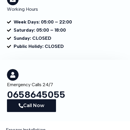
Working Hours
Week Days: 05:00 – 22:00
Saturday: 05:00 – 18:00
Sunday: CLOSED
Public Holidy: CLOSED
Emergency Calls 24/7
0658645055
Call Now
Freezer Installation