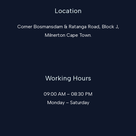
Location
Corner Bosmansdam & Ratanga Road, Block J,
Milnerton Cape Town.
Working Hours
09:00 AM – 08:30 PM
Monday – Saturday