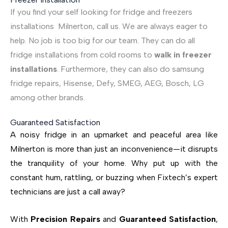
If you find your self looking for fridge and freezers
installations Milnerton, call us. We are always eager to
help. No job is too big for our team. They can do all
fridge installations from cold rooms to
walk in freezer
installations
. Furthermore, they can also do samsung
fridge repairs, Hisense, Defy, SMEG, AEG, Bosch, LG
among other brands.
Guaranteed Satisfaction
A noisy fridge in an upmarket and peaceful area like
Milnerton is more than just an inconvenience—it disrupts
the tranquility of your home. Why put up with the
constant hum, rattling, or buzzing when Fixtech’s expert
technicians are just a call away?
With
Precision Repairs
and
Guaranteed Satisfaction
,