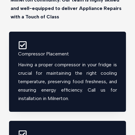
and well-equipped to deliver Appliance Repairs
with a Touch of Class
Compressor Placement
Having a proper compressor in your fridge is
crucial for maintaining the right cooling
temperature, preserving food freshness, and
ensuring energy efficiency. Call us for
installation in Milnerton.