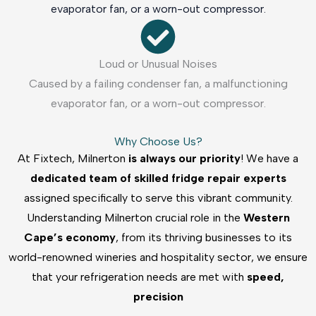
evaporator fan, or a worn-out compressor.
Loud or Unusual Noises
Caused by a failing condenser fan, a malfunctioning
evaporator fan, or a worn-out compressor.
Why Choose Us?
At Fixtech, Milnerton
is always our priority
! We have a
dedicated team of skilled fridge repair experts
assigned specifically to serve this vibrant community.
Understanding Milnerton crucial role in the
Western
Cape’s economy
, from its thriving businesses to its
world-renowned wineries and hospitality sector, we ensure
that your refrigeration needs are met with
speed,
precision