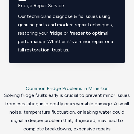
Fridge Repair Service
Our technicians diagnose & fix issues using
genuine parts and modern repair techniques,
restoring your fridge or freezer to optimal
performance. Whether it’s a minor repair or a
full restoration, trust us.
Common Fridge Problems in Milnerton
Solving fridge faults early is crucial to prevent minor issues
from escalating into costly or irreversible damage. A small
noise, temperature fluctuation, or leaking water could
signal a deeper problem that, if ignored, may lead to
complete breakdowns, expensive repairs