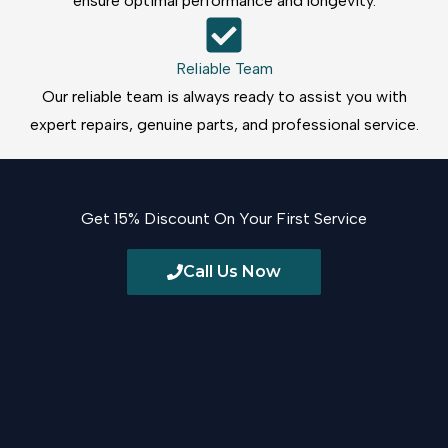
ensure optimal performance and longevity.
Reliable Team
Our reliable team is always ready to assist you with
expert repairs, genuine parts, and professional service.
Get 15% Discount On Your First Service
Call Us Now