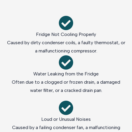
Fridge Not Cooling Properly
Caused by dirty condenser coils, a faulty thermostat, or
a malfunctioning compressor.
Water Leaking from the Fridge
Often due to a clogged or frozen drain, a damaged
water filter, or a cracked drain pan.
Loud or Unusual Noises
Caused by a failing condenser fan, a malfunctioning