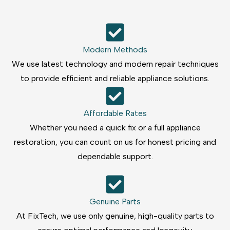
Modern Methods
We use latest technology and modern repair techniques
to provide efficient and reliable appliance solutions.
Affordable Rates
Whether you need a quick fix or a full appliance
restoration, you can count on us for honest pricing and
dependable support.
Genuine Parts
At FixTech, we use only genuine, high-quality parts to